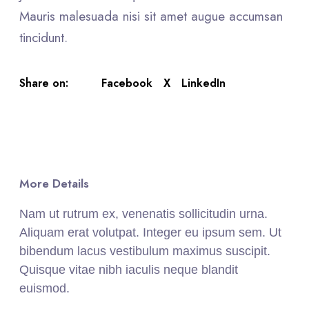
Mauris malesuada nisi sit amet augue accumsan
tincidunt.
Facebook
X
LinkedIn
Share on:
More Details
Nam ut rutrum ex, venenatis sollicitudin urna.
Aliquam erat volutpat. Integer eu ipsum sem. Ut
bibendum lacus vestibulum maximus suscipit.
Quisque vitae nibh iaculis neque blandit
euismod.