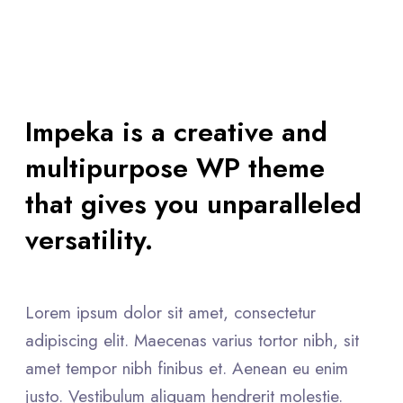
Impeka is a creative and
multipurpose WP theme
that gives you unparalleled
versatility.
Lorem ipsum dolor sit amet, consectetur
adipiscing elit. Maecenas varius tortor nibh, sit
amet tempor nibh finibus et. Aenean eu enim
justo. Vestibulum aliquam hendrerit molestie.