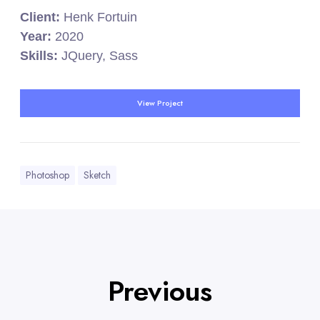
Client:
Henk Fortuin
Year:
2020
Skills:
JQuery, Sass
View Project
Photoshop
Sketch
Previous