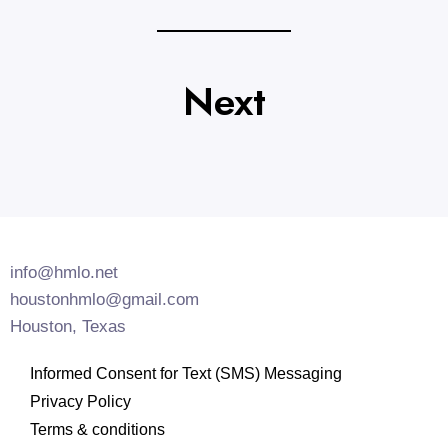
Next
info@hmlo.net
houstonhmlo@gmail.com
Houston, Texas
Informed Consent for Text (SMS) Messaging
Privacy Policy
Terms & conditions