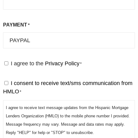
PAYMENT
*
I agree to the
Privacy Policy
C
*
o
n
I consent to receive text/sms communication from
S
s
HMLO
M
*
e
S
n
I agree to receive text message updates from the Hispanic Mortgage
*
t
Lenders Organization (HMLO) to the mobile phone number I provided.
*
Message frequency may vary. Message and data rates may apply.
Reply "HELP" for help or "STOP" to unsubscribe.