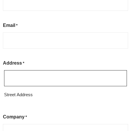
Email
*
Address
*
Street Address
Company
*