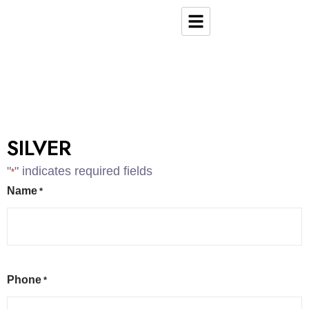
SILVER
"
" indicates required fields
*
Name
*
Phone
*