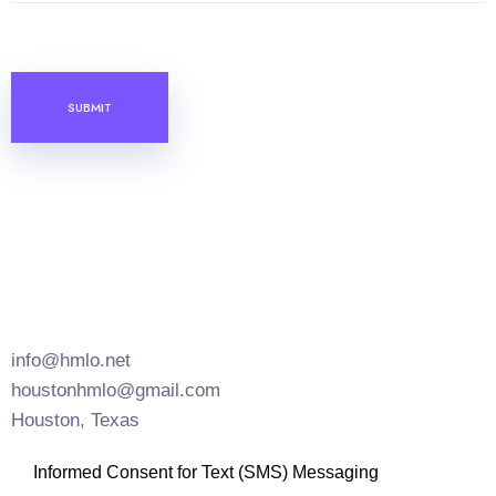
C
A
P
T
C
H
A
info@hmlo.net
houstonhmlo@gmail.com
Houston, Texas
Informed Consent for Text (SMS) Messaging